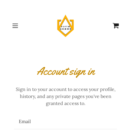
Account sign in
Sign in to your account to access your profile,
history, and any private pages you've been
granted access to.