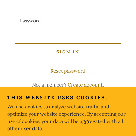
SIGN IN
Reset password
Not a member?
Create account.
THIS WEBSITE USES COOKIES.
We use cookies to analyze website traffic and
optimize your website experience. By accepting our
Copyright © 2026 FIFTH ARMOR - All Rights Reserved.
use of cookies, your data will be aggregated with all
other user data.
Powered by